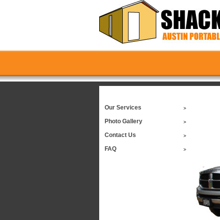
Our Services
Photo Gallery
Contact Us
FAQ