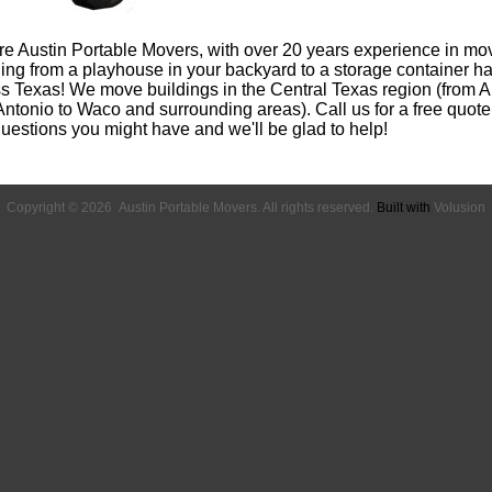
e Austin Portable Movers, with over 20 years experience in mo
ing from a playhouse in your backyard to a storage container h
s Texas! We move buildings in the Central Texas region (from Au
ntonio to Waco and surrounding areas). Call us for a free quote
uestions you might have and we'll be glad to help!
Copyright ©
2026 Austin Portable Movers. All rights reserved.
Built with
Volusion