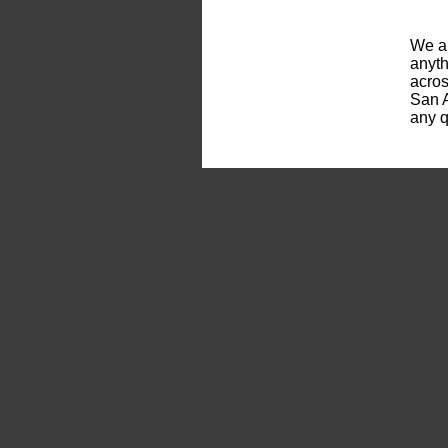
We ar
anyth
acros
San A
any q