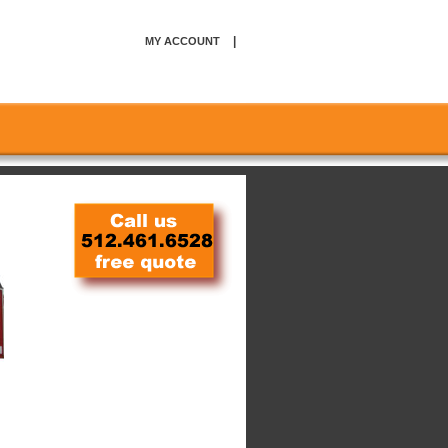
|
MY ACCOUNT