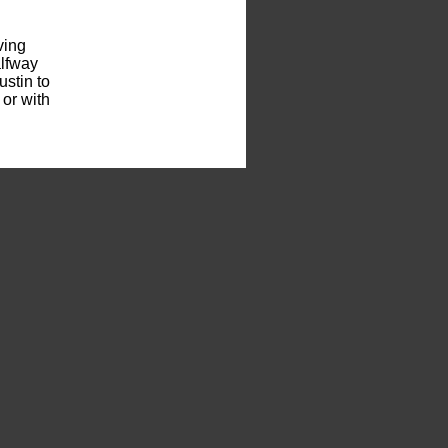
ving
alfway
stin to
 or with